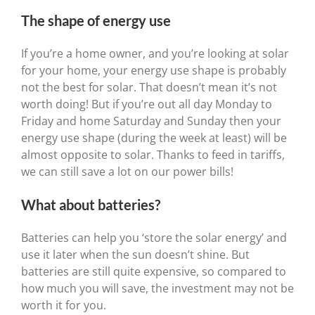
The shape of energy use
If you’re a home owner, and you’re looking at solar
for your home, your energy use shape is probably
not the best for solar. That doesn’t mean it’s not
worth doing! But if you’re out all day Monday to
Friday and home Saturday and Sunday then your
energy use shape (during the week at least) will be
almost opposite to solar. Thanks to feed in tariffs,
we can still save a lot on our power bills!
What about batteries?
Batteries can help you ‘store the solar energy’ and
use it later when the sun doesn’t shine. But
batteries are still quite expensive, so compared to
how much you will save, the investment may not be
worth it for you.