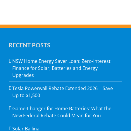
RECENT POSTS
NSW Home Energy Saver Loan: Zero-Interest
Finance for Solar, Batteries and Energy
Upgrades
Tesla Powerwall Rebate Extended 2026 | Save
Up to $1,500
Game-Changer for Home Batteries: What the
New Federal Rebate Could Mean for You
Solar Ballina