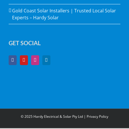
Gold Coast Solar Installers | Trusted Local Solar
Experts – Hardy Solar
GET SOCIAL
© 2025 Hardy Electrical & Solar Pty Ltd |
Privacy Policy