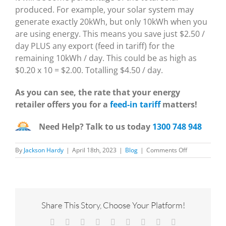
produced. For example, your solar system may
generate exactly 20kWh, but only 10kWh when you
are using energy. This means you save just $2.50 /
day PLUS any export (feed in tariff) for the
remaining 10kWh / day. This could be as high as
$0.20 x 10 = $2.00. Totalling $4.50 / day.
As you can see, the rate that your energy
retailer offers you for a
feed-in tariff
matters!
Need Help? Talk to us today
1300 748 948
on
By
Jackson Hardy
|
April 18th, 2023
|
Blog
|
Comments Off
How
to
find
your
average
energy
Share This Story, Choose Your Platform!
use
Facebook
X
Reddit
LinkedIn
WhatsApp
Tumblr
Pinterest
Vk
Email