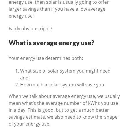
energy use, then solar is usually going to offer
larger savings than if you have a low average
energy use!
Fairly obvious right?
What is average energy use?
Your energy use determines both:
What size of solar system you might need
and;
How much a solar system will save you
When we talk about average energy use, we usually
mean what’s the average number of kWhs you use
in a day. This is good, but to get a much better
savings estimate, we also need to know the ‘shape’
of your energy use.