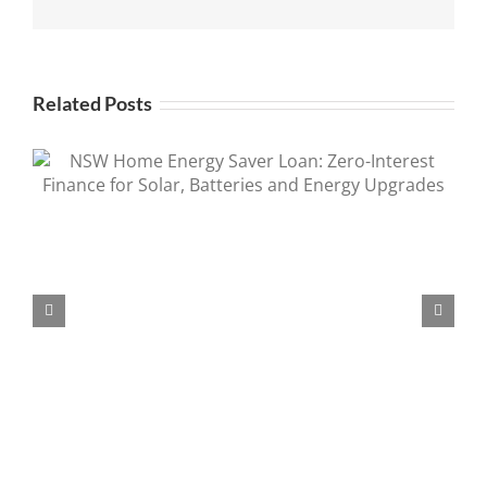
Related Posts
Tesla Powerwall Rebate Extended 2026 |
Save Up to $1,500