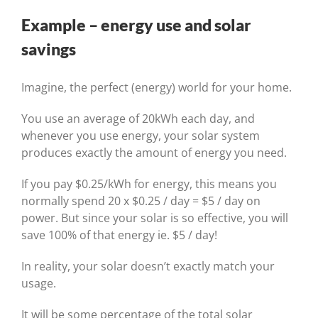
Example – energy use and solar
savings
Imagine, the perfect (energy) world for your home.
You use an average of 20kWh each day, and
whenever you use energy, your solar system
produces exactly the amount of energy you need.
If you pay $0.25/kWh for energy, this means you
normally spend 20 x $0.25 / day = $5 / day on
power. But since your solar is so effective, you will
save 100% of that energy ie. $5 / day!
In reality, your solar doesn’t exactly match your
usage.
It will be some percentage of the total solar