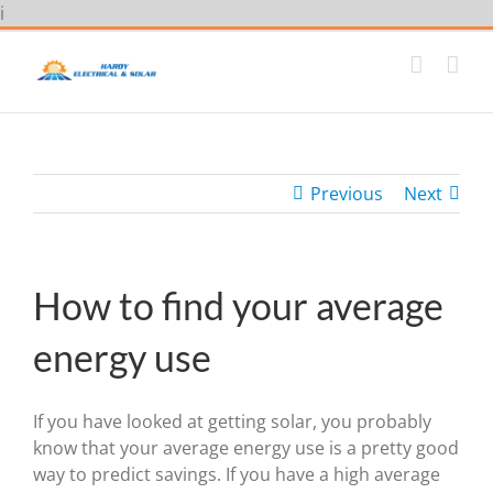
Skip
i
to
content
Previous
Next
How to find your average
energy use
If you have looked at getting solar, you probably
know that your average energy use is a pretty good
way to predict savings. If you have a high average